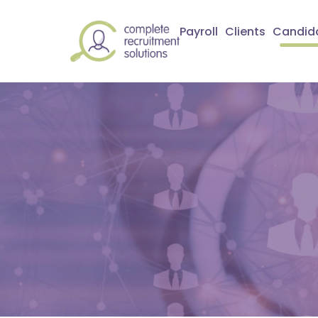
Payroll
Clients
Candid