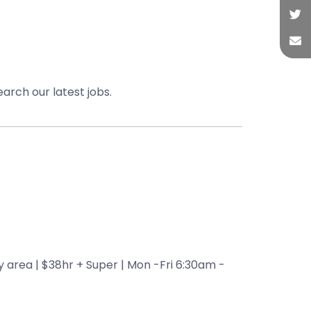
earch our latest jobs.
 area | $38hr + Super | Mon -Fri 6:30am -