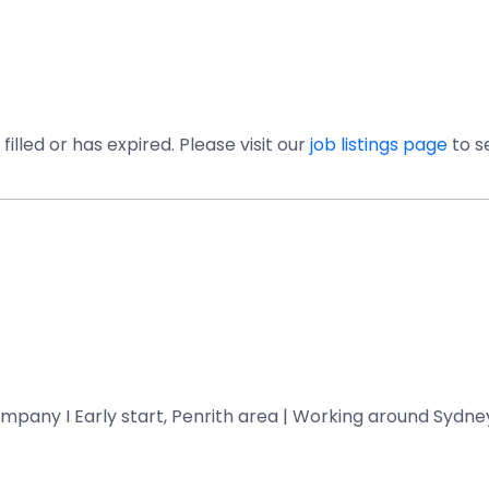
illed or has expired. Please visit our
job listings page
to s
mpany I Early start, Penrith area | Working around Sydney