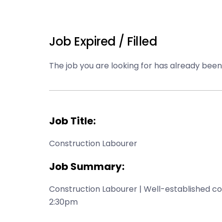
Job Expired / Filled
The job you are looking for has already been f
Job Title:
Construction Labourer
Job Summary:
Construction Labourer | Well-established co
2:30pm