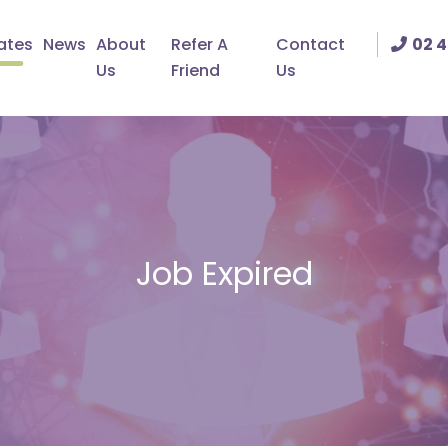
ates
News
About
Refer A
Contact
02 4
Us
Friend
Us
Job Expired