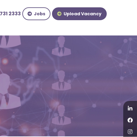
731 2333
Jobs
Upload Vacancy