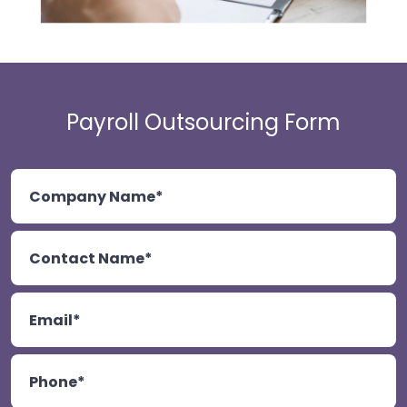
Payroll Outsourcing Form