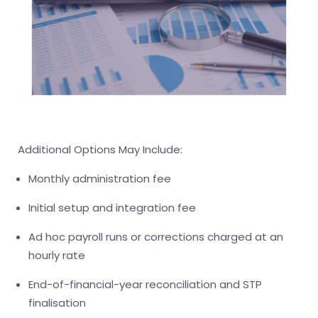
Additional Options May Include:
Monthly administration fee
Initial setup and integration fee
Ad hoc payroll runs or corrections charged at an
hourly rate
End-of-financial-year reconciliation and STP
finalisation