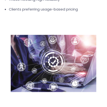
Clients preferring usage-based pricing