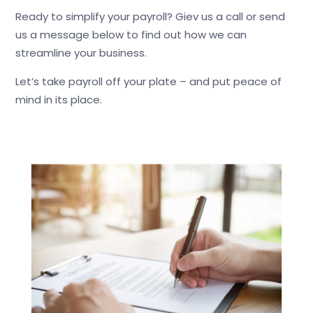
Ready to simplify your payroll? Giev us a call or send
us a message below to find out how we can
streamline your business.
Let’s take payroll off your plate – and put peace of
mind in its place.