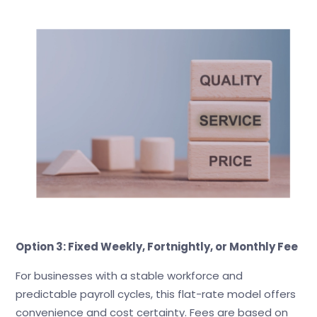
Option 3: Fixed Weekly, Fortnightly, or Monthly Fee
For businesses with a stable workforce and
predictable payroll cycles, this flat-rate model offers
convenience and cost certainty. Fees are based on