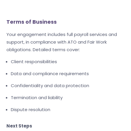
Terms of Business
Your engagement includes full payroll services and
support, in compliance with ATO and Fair Work
obligations. Detailed terms cover:
Client responsibilities
Data and compliance requirements
Confidentiality and data protection
Termination and liability
Dispute resolution
Next Steps