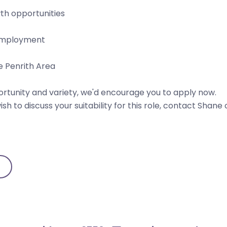
th opportunities
t employment
e Penrith Area
pportunity and variety, we'd encourage you to apply now.
sh to discuss your suitability for this role, contact Shane