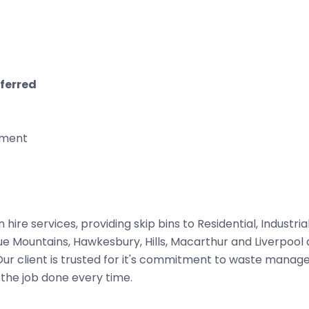
eferred
nment
n hire services, providing skip bins to Residential, Industria
ue Mountains, Hawkesbury, Hills, Macarthur and Liverpool 
 Our client is trusted for it's commitment to waste mana
 the job done every time.