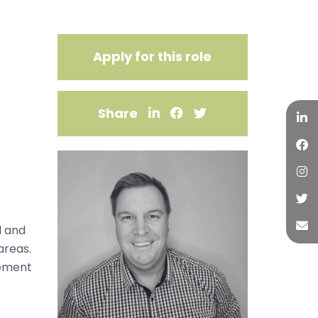
Apply for this role
Share
l and
areas.
gement