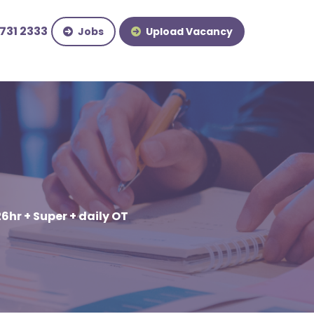
731 2333
Jobs
Upload Vacancy
26hr + Super + daily OT