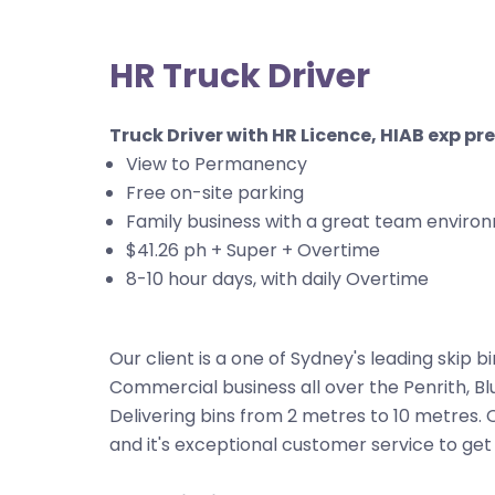
HR Truck Driver
Truck Driver with HR Licence, HIAB exp pr
View to Permanency
Free on-site parking
Family business with a great team enviro
$41.26 ph + Super + Overtime
8-10 hour days, with daily Overtime
Our client is a one of Sydney's leading skip bi
Commercial business all over the Penrith, Bl
Delivering bins from 2 metres to 10 metres.
and it's exceptional customer service to get