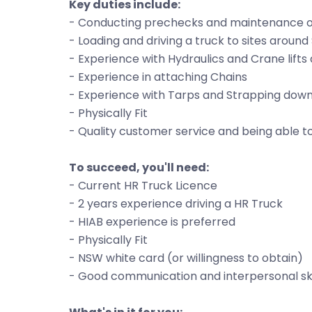
Key duties include:
- Conducting prechecks and maintenance on 
- Loading and driving a truck to sites aroun
- Experience with Hydraulics and Crane lifts
- Experience in attaching Chains
- Experience with Tarps and Strapping down
- Physically Fit
- Quality customer service and being able
To succeed, you'll need:
- Current HR Truck Licence
- 2 years experience driving a HR Truck
- HIAB experience is preferred
- Physically Fit
- NSW white card (or willingness to obtain)
- Good communication and interpersonal ski