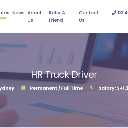
ates
News
About
Refer A
Contact
02 4
Us
Friend
Us
HR Truck Driver
ydney
Permanent / Full Time
Salary: $41.