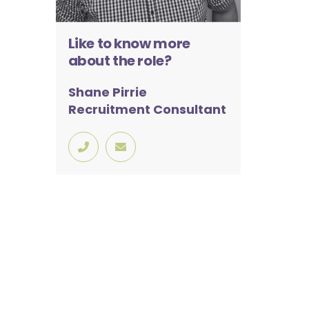
Like to know more
about the role?
Shane Pirrie
Recruitment Consultant