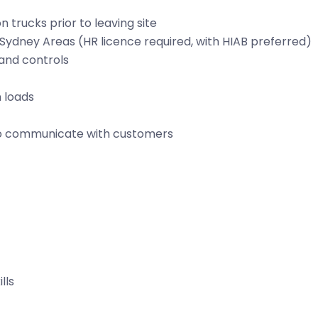
trucks prior to leaving site
d Sydney Areas (HR licence required, with HIAB preferred)
 and controls
 loads
 to communicate with customers
lls