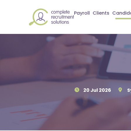
Payroll
Clients
Candid
20 Jul 2026
S