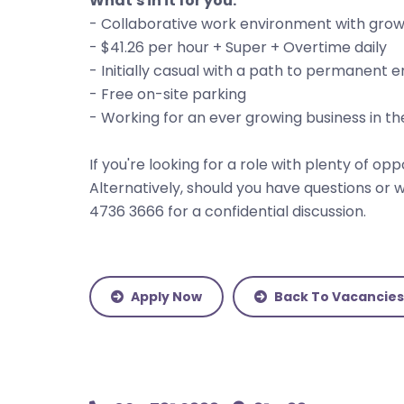
What's in it for you:
- Collaborative work environment with grow
- $41.26 per hour + Super + Overtime daily
- Initially casual with a path to permanen
- Free on-site parking
- Working for an ever growing business in th
If you're looking for a role with plenty of o
Alternatively, should you have questions or wi
4736 3666 for a confidential discussion.
Apply Now
Back To Vacancies