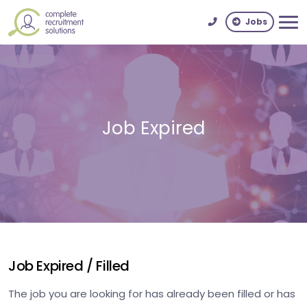
Jobs
Job Expired
Job Expired / Filled
The job you are looking for has already been filled or has