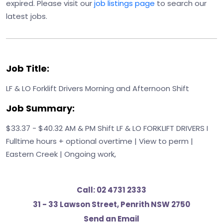
expired. Please visit our
job listings page
to search our
latest jobs.
Job Title:
LF & LO Forklift Drivers Morning and Afternoon Shift
Job Summary:
$33.37 - $40.32 AM & PM Shift LF & LO FORKLIFT DRIVERS I
Fulltime hours + optional overtime | View to perm |
Eastern Creek | Ongoing work,
Call:
02 4731 2333
31 - 33 Lawson Street, Penrith NSW 2750
Send an Email