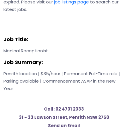
expired. Please visit our
job listings page
to search our
latest jobs.
Job Title:
Medical Receptionist
Job Summary:
Penrith location | $35/hour | Permanent Full-Time role |
Parking available | Commencement ASAP in the New
Year
Call:
02 4731 2333
31 - 33 Lawson Street, Penrith NSW 2750
Send an Email