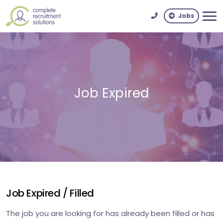
Jobs
Job Expired
Job Expired / Filled
The job you are looking for has already been filled or has