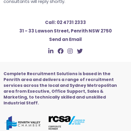
consultants will reply shortly.
Call:
02 4731 2333
31 - 33 Lawson Street, Penrith NSW 2750
Send an Email
Complete Recruitment Solutions is based in the
Penrith area and delivers a range of recruitment
services across the local and Sydney Metropolitan
area from Executive, Office Support, Sales &
Marketing, to technically skilled and unskilled
Industrial Staff.