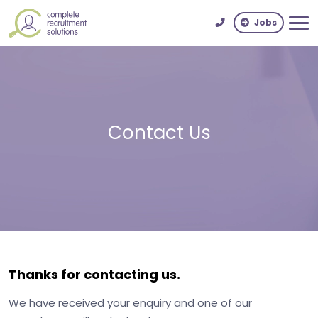
Jobs
Contact Us
Thanks for contacting us.
We have received your enquiry and one of our