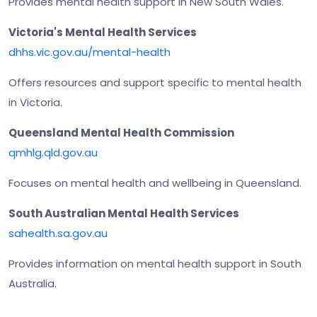
Provides mental health support in New South Wales.
Victoria's Mental Health Services
dhhs.vic.gov.au/mental-health
Offers resources and support specific to mental health
in Victoria.
Queensland Mental Health Commission
qmhlg.qld.gov.au
Focuses on mental health and wellbeing in Queensland.
South Australian Mental Health Services
sahealth.sa.gov.au
Provides information on mental health support in South
Australia.