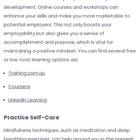
development. Online courses and workshops can
enhance your skills and make you more marketable to
potential employers. This not only boosts your
employability but also gives you a sense of
accomplishment and purpose, which is vital for
maintaining a positive mindset. You can find several free
or low-cost learning options via:
Training.com.au
Coursera
LinkedIn Learning
Practice Self-Care
Mindfulness techniques, such as meditation and deep
breathing exercises, can help ground you in the present