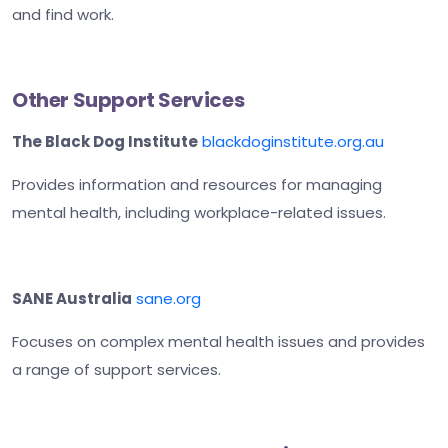
and find work.
Other Support Services
The Black Dog Institute
blackdoginstitute.org.au
Provides information and resources for managing
mental health, including workplace-related issues.
SANE Australia
sane.org
Focuses on complex mental health issues and provides
a range of support services.