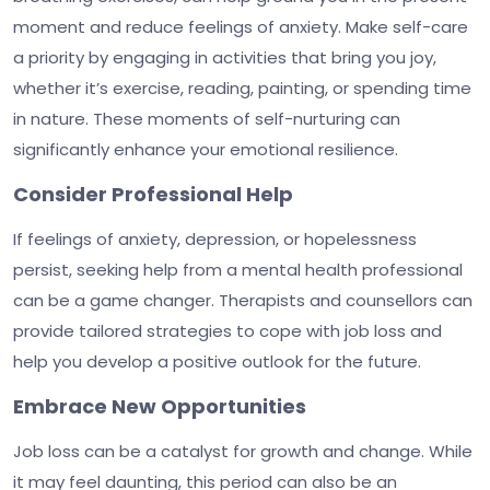
moment and reduce feelings of anxiety. Make self-care
a priority by engaging in activities that bring you joy,
whether it’s exercise, reading, painting, or spending time
in nature. These moments of self-nurturing can
significantly enhance your emotional resilience.
Consider Professional Help
If feelings of anxiety, depression, or hopelessness
persist, seeking help from a mental health professional
can be a game changer. Therapists and counsellors can
provide tailored strategies to cope with job loss and
help you develop a positive outlook for the future.
Embrace New Opportunities
Job loss can be a catalyst for growth and change. While
it may feel daunting, this period can also be an