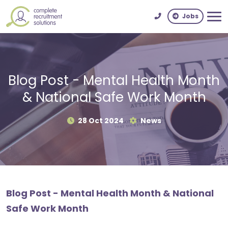
Jobs
Blog Post - Mental Health Month
& National Safe Work Month
28 Oct 2024
News
Blog Post - Mental Health Month & National
Safe Work Month