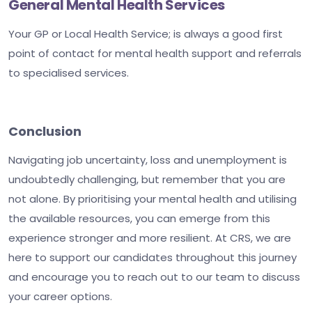
General Mental Health Services
Your GP or Local Health Service; is always a good first
point of contact for mental health support and referrals
to specialised services.
Conclusion
Navigating job uncertainty, loss and unemployment is
undoubtedly challenging, but remember that you are
not alone. By prioritising your mental health and utilising
the available resources, you can emerge from this
experience stronger and more resilient. At CRS, we are
here to support our candidates throughout this journey
and encourage you to reach out to our team to discuss
your career options.