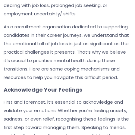
dealing with job loss, prolonged job seeking, or
employment uncertainty/ shifts.
As a recruitment organisation dedicated to supporting
candidates in their career journeys, we understand that
the emotional toll of job loss is just as significant as the
practical challenges it presents. That’s why we believe
it’s crucial to prioritise mental health during these
transitions. Here are some coping mechanisms and
resources to help you navigate this difficult period.
Acknowledge Your Feelings
First and foremost, it’s essential to acknowledge and
validate your emotions. Whether you’re feeling anxiety,
sadness, or even relief, recognising these feelings is the
first step toward managing them. Speaking to friends,