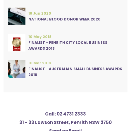
18 Jun 2020
NATIONAL BLOOD DONOR WEEK 2020
10 May 2018
FINALIST - PENRITH CITY LOCAL BUSINESS
AWARDS 2018
01 Mar 2018
FINALIST - AUSTRALIAN SMALL BUSINESS AWARDS
2018
Call:
02 4731 2333
31 - 33 Lawson Street, Penrith NSW 2750
Send an Email