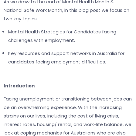
As we draw to the end of Mental Health Month &
National Safe Work Month, in this blog post we focus on
two key topics:
Mental Health Strategies for Candidates facing
challenges with employment.
Key resources and support networks in Australia for
candidates facing employment difficulties.
Introduction
Facing unemployment or transitioning between jobs can
be an overwhelming experience. With the increasing
strains on our lives, including the cost of living crisis,
interest rates, housing/ rental, and work-life balance, we
look at coping mechanics for Australians who are also