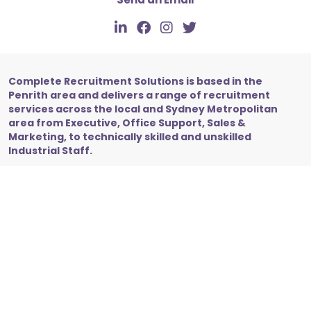
Complete Recruitment Solutions is based in the
Penrith area and delivers a range of recruitment
services across the local and Sydney Metropolitan
area from Executive, Office Support, Sales &
Marketing, to technically skilled and unskilled
Industrial Staff.
Copyright © 2026 Complete Recruitment Solutions. All
Rights Reserved.
Privacy Policy
Site by Recsite