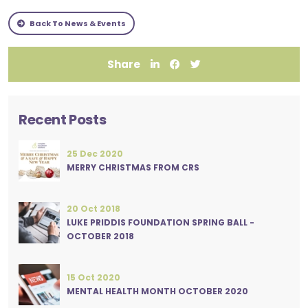
Back To News & Events
Share
Recent Posts
25 Dec 2020
MERRY CHRISTMAS FROM CRS
20 Oct 2018
LUKE PRIDDIS FOUNDATION SPRING BALL -
OCTOBER 2018
15 Oct 2020
MENTAL HEALTH MONTH OCTOBER 2020