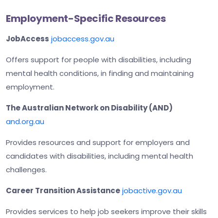
Employment-Specific Resources
JobAccess
jobaccess.gov.au
Offers support for people with disabilities, including
mental health conditions, in finding and maintaining
employment.
The Australian Network on Disability (AND)
and.org.au
Provides resources and support for employers and
candidates with disabilities, including mental health
challenges.
Career Transition Assistance
jobactive.gov.au
Provides services to help job seekers improve their skills