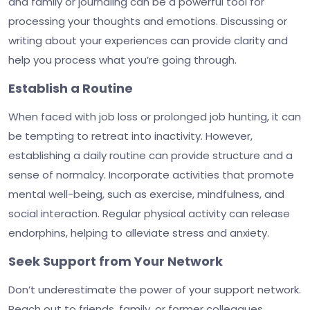
and family or journaling can be a powerful tool for
processing your thoughts and emotions. Discussing or
writing about your experiences can provide clarity and
help you process what you’re going through.
Establish a Routine
When faced with job loss or prolonged job hunting, it can
be tempting to retreat into inactivity. However,
establishing a daily routine can provide structure and a
sense of normalcy. Incorporate activities that promote
mental well-being, such as exercise, mindfulness, and
social interaction. Regular physical activity can release
endorphins, helping to alleviate stress and anxiety.
Seek Support from Your Network
Don’t underestimate the power of your support network.
Reach out to friends, family, or former colleagues.