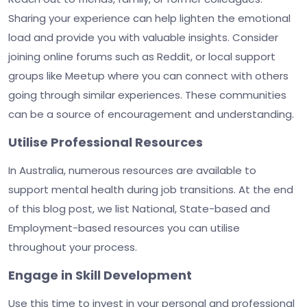
Sharing your experience can help lighten the emotional
load and provide you with valuable insights. Consider
joining online forums such as Reddit, or local support
groups like Meetup where you can connect with others
going through similar experiences. These communities
can be a source of encouragement and understanding.
Utilise Professional Resources
In Australia, numerous resources are available to
support mental health during job transitions. At the end
of this blog post, we list National, State-based and
Employment-based resources you can utilise
throughout your process.
Engage in Skill Development
Use this time to invest in your personal and professional