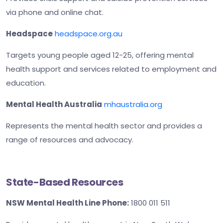
via phone and online chat.
Headspace
headspace.org.au
Targets young people aged 12-25, offering mental
health support and services related to employment and
education.
Mental Health Australia
mhaustralia.org
Represents the mental health sector and provides a
range of resources and advocacy.
State-Based Resources
NSW Mental Health Line Phone:
1800 011 511