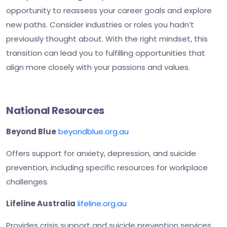
opportunity to reassess your career goals and explore
new paths. Consider industries or roles you hadn’t
previously thought about. With the right mindset, this
transition can lead you to fulfilling opportunities that
align more closely with your passions and values.
National Resources
Beyond Blue
beyondblue.org.au
Offers support for anxiety, depression, and suicide
prevention, including specific resources for workplace
challenges.
Lifeline Australia
lifeline.org.au
Provides crisis support and suicide prevention services