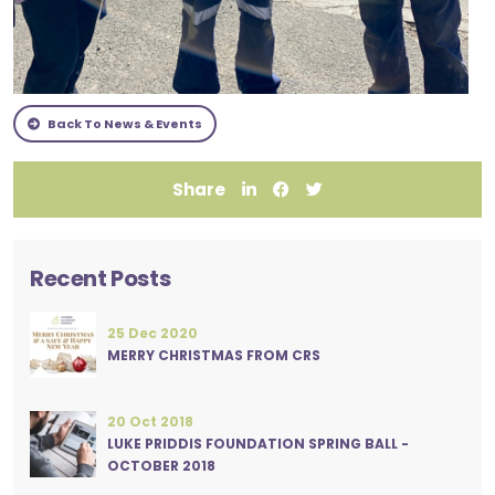
Back To News & Events
Share
Recent Posts
25 Dec 2020
MERRY CHRISTMAS FROM CRS
20 Oct 2018
LUKE PRIDDIS FOUNDATION SPRING BALL -
OCTOBER 2018