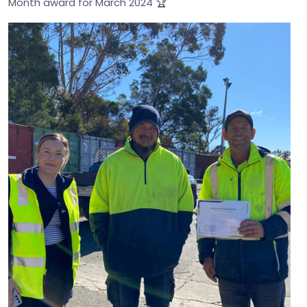
Month award for March 2024 🏆