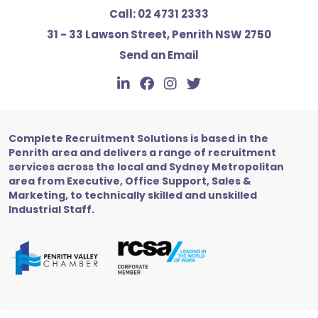
Call:
02 4731 2333
31 - 33 Lawson Street, Penrith NSW 2750
Send an Email
Complete Recruitment Solutions is based in the
Penrith area and delivers a range of recruitment
services across the local and Sydney Metropolitan
area from Executive, Office Support, Sales &
Marketing, to technically skilled and unskilled
Industrial Staff.