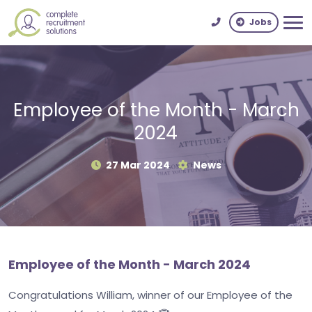
Jobs
Employee of the Month - March
2024
27 Mar 2024
News
Employee of the Month - March 2024
Congratulations William, winner of our Employee of the