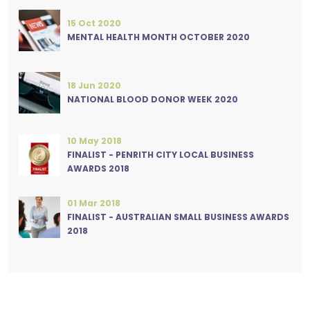
15 Oct 2020
MENTAL HEALTH MONTH OCTOBER 2020
18 Jun 2020
NATIONAL BLOOD DONOR WEEK 2020
10 May 2018
FINALIST - PENRITH CITY LOCAL BUSINESS
AWARDS 2018
01 Mar 2018
FINALIST - AUSTRALIAN SMALL BUSINESS AWARDS
2018